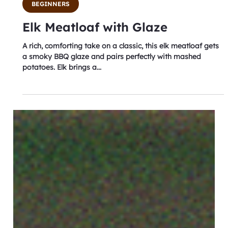
Aug 4, 2025
2 min read
BEGINNERS
Elk Meatloaf with Glaze
A rich, comforting take on a classic, this elk meatloaf gets
a smoky BBQ glaze and pairs perfectly with mashed
potatoes. Elk brings a...