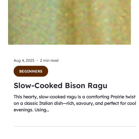
Aug 4, 2025
2 min read
BEGINNERS
Slow-Cooked Bison Ragu
This hearty, slow-cooked ragu is a comforting Prairie twist
on a classic Italian dish—rich, savoury, and perfect for cool