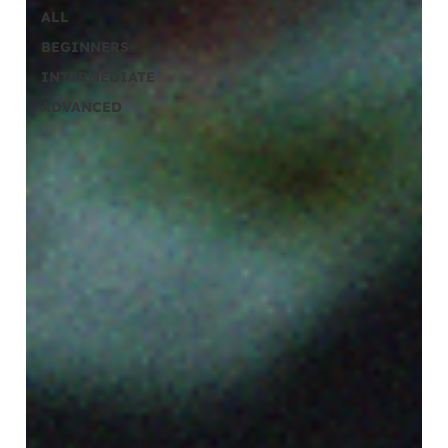
ALL
BEGINNERS
INTERMEDIATE
ADVANCED