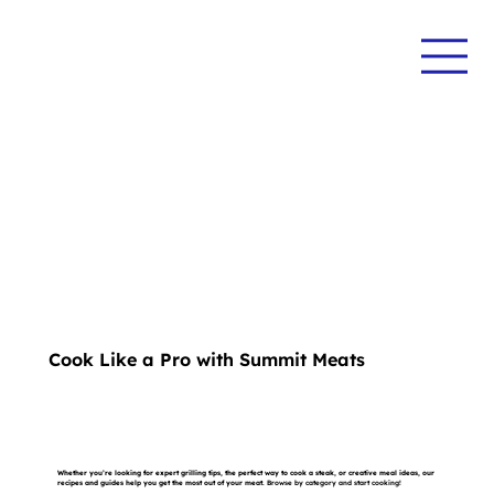
Cook Like a Pro with Summit Meats
Whether you’re looking for expert grilling tips, the perfect way to cook a steak, or creative meal ideas, our
recipes and guides help you get the most out of your meat.
Browse by category and start cooking!