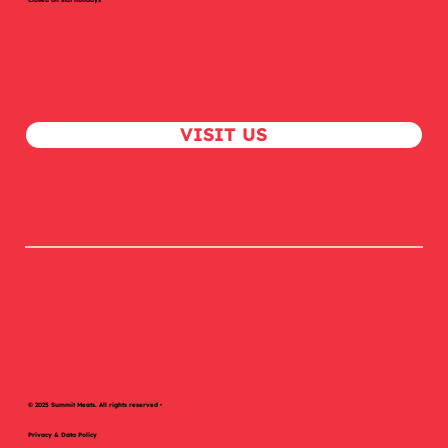
Chat With Us!
1-306-978-8838
butcher@summitmeats.com
Mon – Sat, 9 AM – 6 PM
Closed on stat holidays
VISIT US