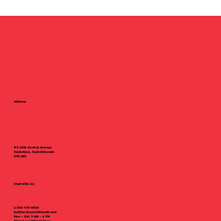
evenings. Using...
Address
#3-1418 Central Avenue
Saskatoon, Saskatchewan
S7N 2H2